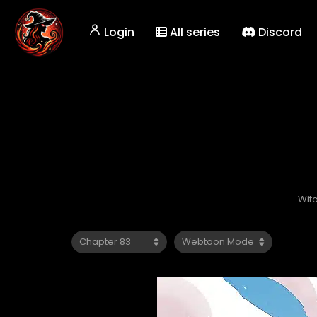
Login
All series
Discord
Wit