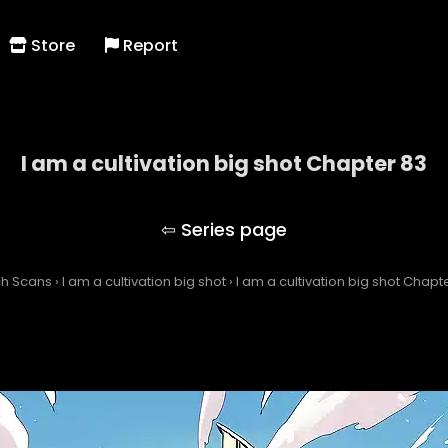
Store
Report
I am a cultivation big shot Chapter 83
I am a cultivation big shot
ch Scans
›
I am a cultivation big shot
›
I am a cultivation big shot Chapt