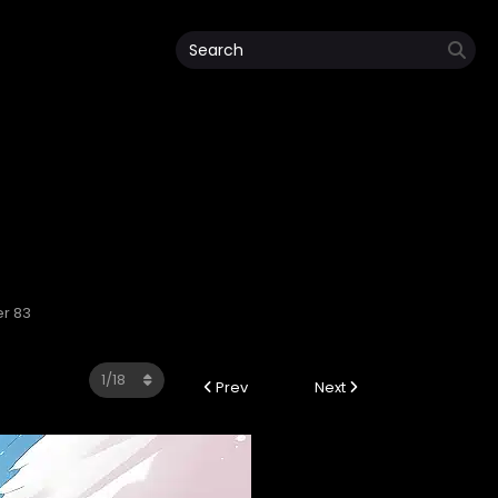
er 83
Prev
Next