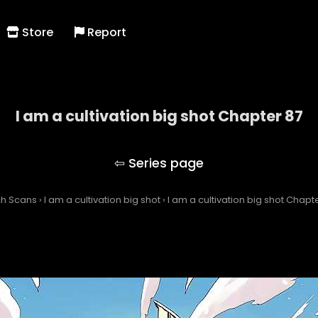
Store
Report
I am a cultivation big shot Chapter 87
I am a cultivation big shot
ch Scans
›
I am a cultivation big shot
›
I am a cultivation big shot Chapt