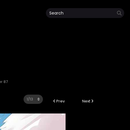
er 87
Prev
Next