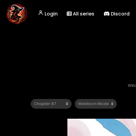
Login
All series
Discord
Wit