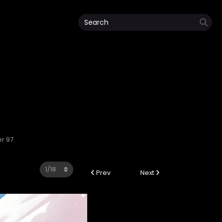
er 97
Prev
Next