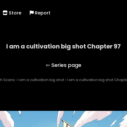
Store
Report
I am a cultivation big shot Chapter 97
I am a cultivation big shot
ch Scans
›
I am a cultivation big shot
›
I am a cultivation big shot Chapt