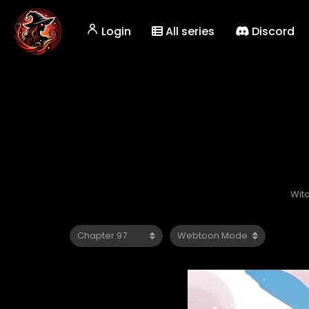
Login
All series
Discord
Wit