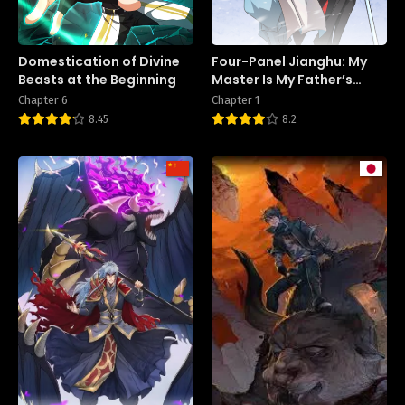
Domestication of Divine
Four-Panel Jianghu: My
Beasts at the Beginning
Master Is My Father’s
Killer
Chapter 6
Chapter 1
8.45
8.2