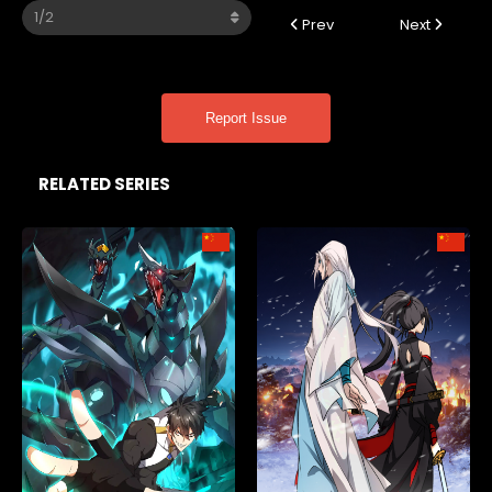
Prev
Next
Report Issue
RELATED SERIES