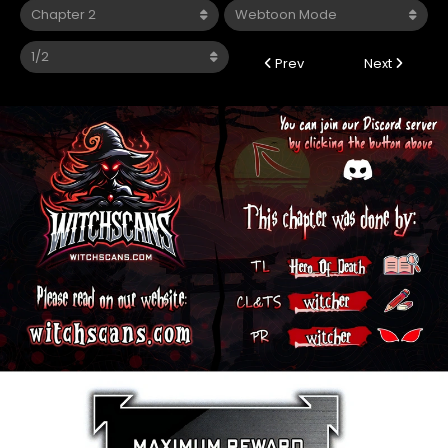
Prev
Next