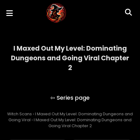
I Maxed Out My Level: Dominating
Dungeons and Going Viral Chapter
2
I Maxed Out My Level: Dominating
Dungeons and Going Viral
Witch Scans
›
I Maxed Out My Level: Dominating Dungeons and
Going Viral
›
I Maxed Out My Level: Dominating Dungeons and
Going Viral Chapter 2