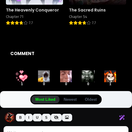
The Heavenly Conqueror
The Sacred Ruins
Chapter 71
Chapter 54
7.7
7.7
COMMENT
1
0
0
0
1
Most Liked
Newest
Oldest
B
I
U
S