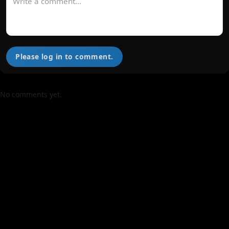
Please log in to comment.
No comments yet.