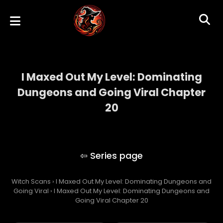
I Maxed Out My Level: Dominating
Dungeons and Going Viral Chapter
20
I Maxed Out My Level: Dominating
Dungeons and Going Viral
Witch Scans
›
I Maxed Out My Level: Dominating Dungeons and
Going Viral
›
I Maxed Out My Level: Dominating Dungeons and
Going Viral Chapter 20