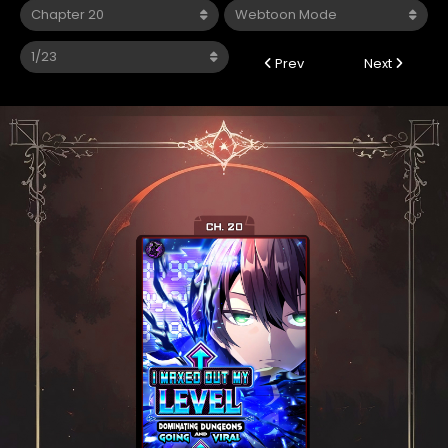
Prev
Next