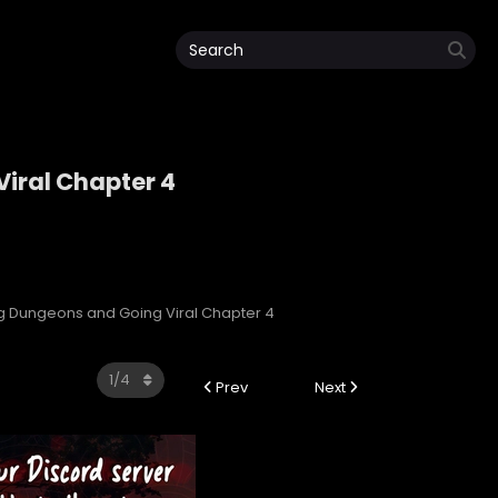
iral Chapter 4
Viral
ng Dungeons and Going Viral Chapter 4
Prev
Next