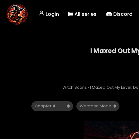
Login
All series
Discord
I Maxed Out M
I Ma
Witch Scans
›
I Maxed Out My Level: D