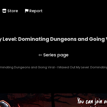
Store
Report
y Level: Dominating Dungeons and Going V
xed Out My Level: Dominating Dungeons and Going 
ominating Dungeons and Going Viral
›
I Maxed Out My Level: Dominati