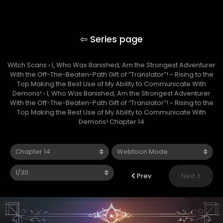
Making the Best Use of My Ability to
Communicate With Demons!
Witch Scans
›
I, Who Was Banished, Am the Strongest Adventurer
With the Off-The-Beaten-Path Gift of “Translator”! ~ Rising to the
Top Making the Best Use of My Ability to Communicate With
Demons!
›
I, Who Was Banished, Am the Strongest Adventurer
With the Off-The-Beaten-Path Gift of “Translator”! ~ Rising to the
Top Making the Best Use of My Ability to Communicate With
Demons! Chapter 14
Prev
Next