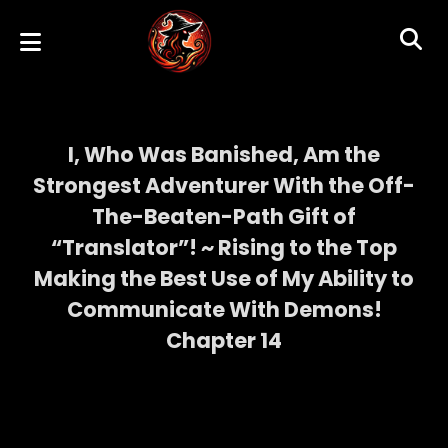
I, Who Was Banished, Am the
Strongest Adventurer With the Off-
The-Beaten-Path Gift of
“Translator”! ~ Rising to the Top
Making the Best Use of My Ability to
Communicate With Demons!
Chapter 14
I, Who Was Banished, Am the Strongest
Adventurer With the Off-The-Beaten-Path
Gift of “Translator”! ~ Rising to the Top