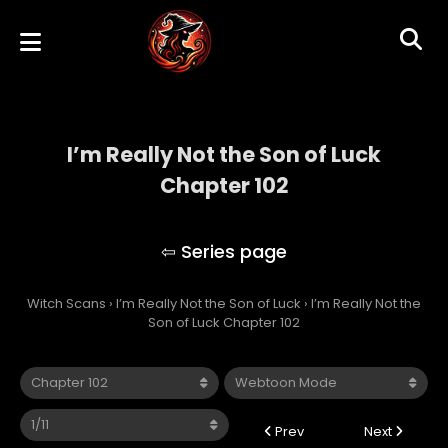
I’m Really Not the Son of Luck
Chapter 102
I’m Really Not the Son of Luck
Witch Scans
›
I’m Really Not the Son of Luck
›
I’m Really Not the
Son of Luck Chapter 102
Prev
Next