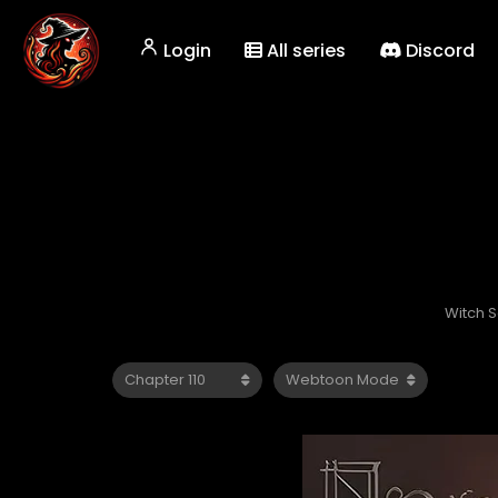
Login
All series
Discord
Witch 