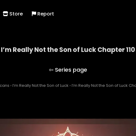
Store
Report
I’m Really Not the Son of Luck Chapter 110
I’m Really Not the Son of Luck
Scans
›
I’m Really Not the Son of Luck
›
I’m Really Not the Son of Luck Cha