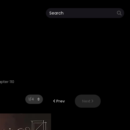
pter 110
Prev
Next