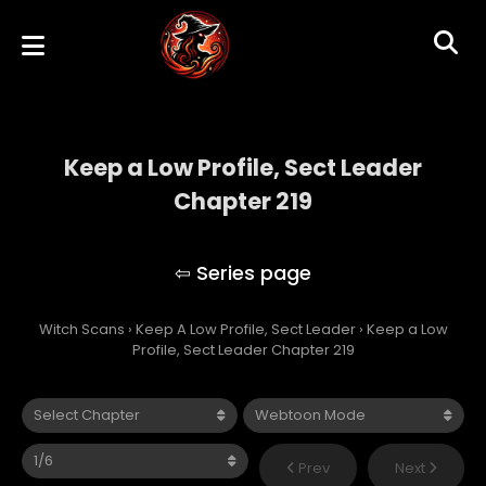
Keep a Low Profile, Sect Leader
Chapter 219
Keep A Low Profile, Sect Leader
Witch Scans
›
Keep A Low Profile, Sect Leader
›
Keep a Low
Profile, Sect Leader Chapter 219
Prev
Next