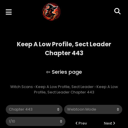
Keep A Low Profile, Sect Leader
Chapter 443
Keep A Low Profile, Sect Leader
Witch Scans
›
Keep A Low Profile, Sect Leader
›
Keep A Low
Profile, Sect Leader Chapter 443
Prev
Next