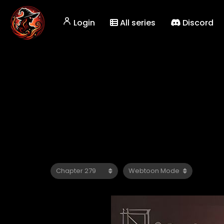
Login
All series
Discord