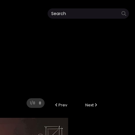
Prev
Next