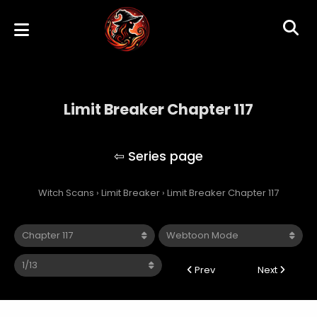
Limit Breaker Chapter 117
Limit Breaker
Witch Scans
›
Limit Breaker
›
Limit Breaker Chapter 117
Prev
Next