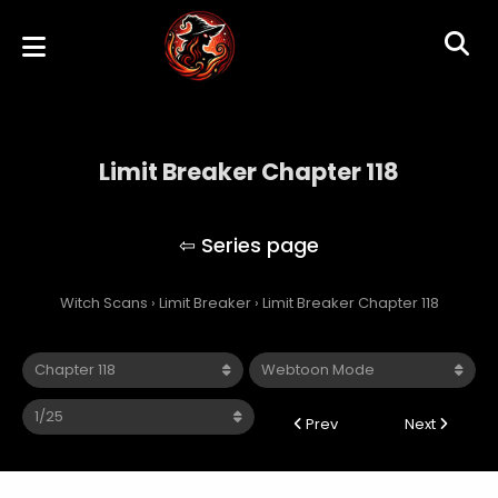
Limit Breaker Chapter 118
Limit Breaker
Witch Scans
›
Limit Breaker
›
Limit Breaker Chapter 118
Prev
Next