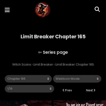
Limit Breaker Chapter 165
Limit Breaker
Witch Scans
›
Limit Breaker
›
Limit Breaker Chapter 165
Prev
Next