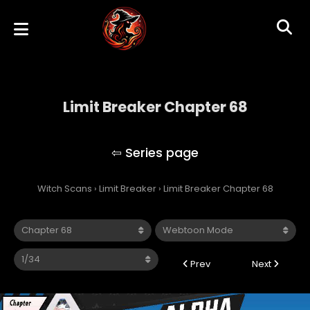
Limit Breaker Chapter 68
Limit Breaker
Witch Scans
›
Limit Breaker
›
Limit Breaker Chapter 68
Prev
Next