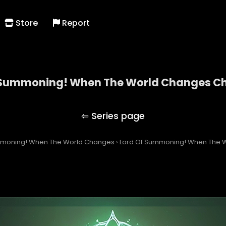
Store
Report
 Summoning! When The World Changes Ch
Lord Of Summoning! When The World Changes
mmoning! When The World Changes
›
Lord Of Summoning! When The W