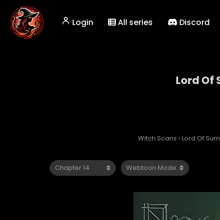
Login
All series
Discord
Lord Of
Witch Scans
›
Lord Of Su