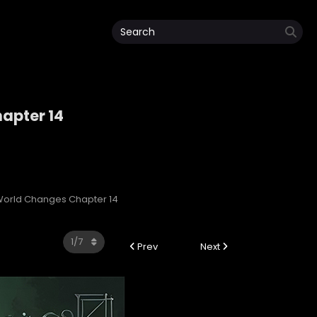
apter 14
orld Changes Chapter 14
Prev
Next