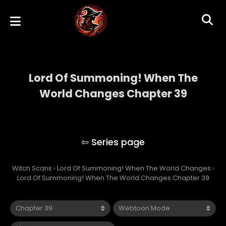
Lord Of Summoning! When The
World Changes Chapter 39
Lord Of Summoning! When The World
Changes
Witch Scans
›
Lord Of Summoning! When The World Changes
›
Lord Of Summoning! When The World Changes Chapter 39