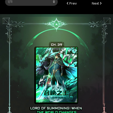
Prev
Next