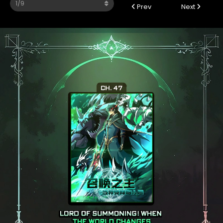
Prev
Next