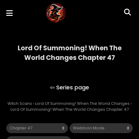
Lord Of Summoning! When The
World Changes Chapter 47
Lord Of Summoning! When The World
Changes
Witch Scans
›
Lord Of Summoning! When The World Changes
›
Lord Of Summoning! When The World Changes Chapter 47