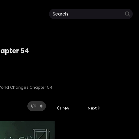
apter 54
World Changes Chapter 54
Prev
Next