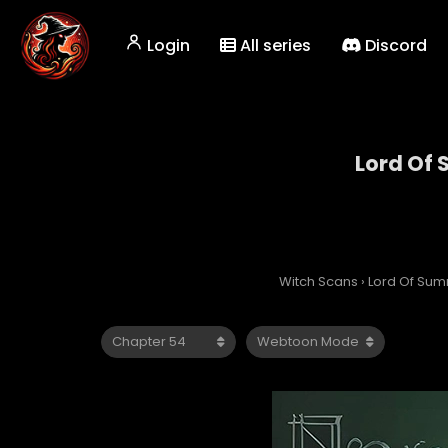
Login
All series
Discord
Lord Of
Witch Scans
›
Lord Of Su