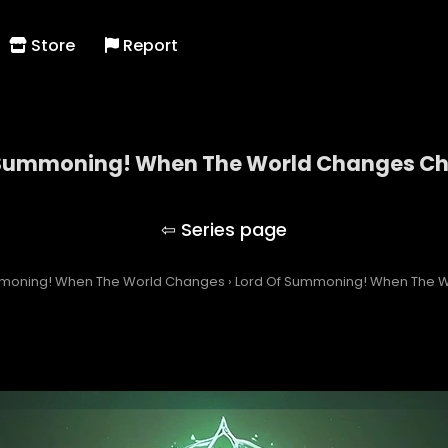
Store
Report
 Summoning! When The World Changes Ch
Lord Of Summoning! When The World Changes
mmoning! When The World Changes
›
Lord Of Summoning! When The 