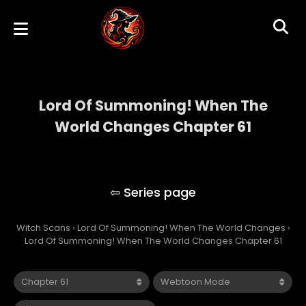
Lord Of Summoning! When The
World Changes Chapter 61
Lord Of Summoning! When The World
Changes
Witch Scans
›
Lord Of Summoning! When The World Changes
›
Lord Of Summoning! When The World Changes Chapter 61