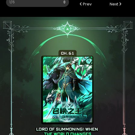
Prev
Next