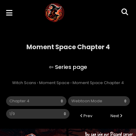
Moment Space Chapter 4
Moment Space
Witch Scans
›
Moment Space
›
Moment Space Chapter 4
Prev
Next