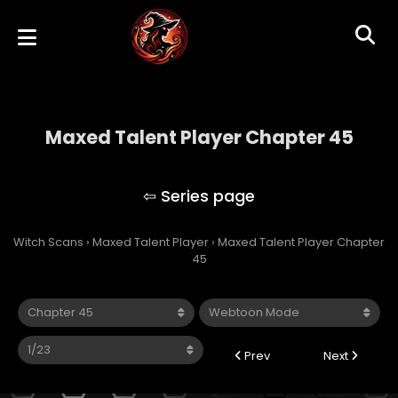
Maxed Talent Player Chapter 45
Maxed Talent Player
Witch Scans
›
Maxed Talent Player
›
Maxed Talent Player Chapter
45
Prev
Next