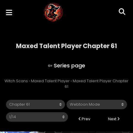
Maxed Talent Player Chapter 61
Maxed Talent Player
Witch Scans
›
Maxed Talent Player
›
Maxed Talent Player Chapter
61
Prev
Next