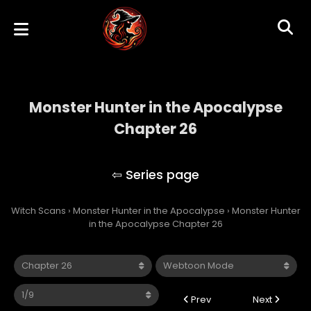
Monster Hunter in the Apocalypse
Chapter 26
Monster Hunter in the Apocalypse
Witch Scans
›
Monster Hunter in the Apocalypse
›
Monster Hunter
in the Apocalypse Chapter 26
Prev
Next