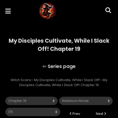
My Disciples Cultivate, While I Slack
Off! Chapter 19
My Disciples Cultivate, While I Slack Off!
Witch Scans
›
My Disciples Cultivate, While I Slack Off!
›
My
Disciples Cultivate, While I Slack Off! Chapter 19
Prev
Next