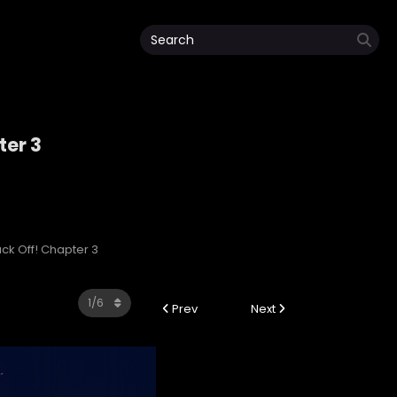
ter 3
lack Off! Chapter 3
Prev
Next