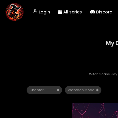
Login
All series
Discord
My D
Witch Scans
›
My 