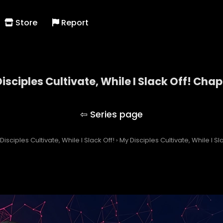
Store
Report
isciples Cultivate, While I Slack Off! Chap
My Disciples Cultivate, While I Slack Off!
Disciples Cultivate, While I Slack Off!
›
My Disciples Cultivate, While I S