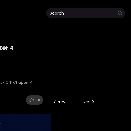
ter 4
lack Off! Chapter 4
Prev
Next