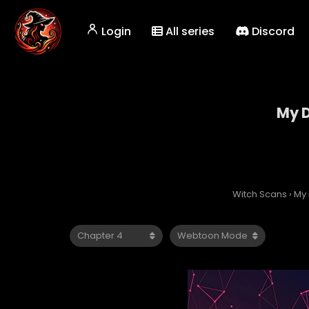
Login
All series
Discord
My D
Witch Scans
›
My 