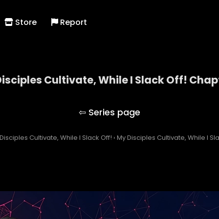
Store
Report
isciples Cultivate, While I Slack Off! Chap
My Disciples Cultivate, While I Slack Off!
Disciples Cultivate, While I Slack Off!
›
My Disciples Cultivate, While I S