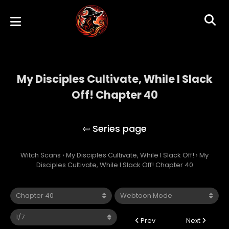
My Disciples Cultivate, While I Slack
Off! Chapter 40
My Disciples Cultivate, While I Slack Off!
Witch Scans
›
My Disciples Cultivate, While I Slack Off!
›
My
Disciples Cultivate, While I Slack Off! Chapter 40
Prev
Next