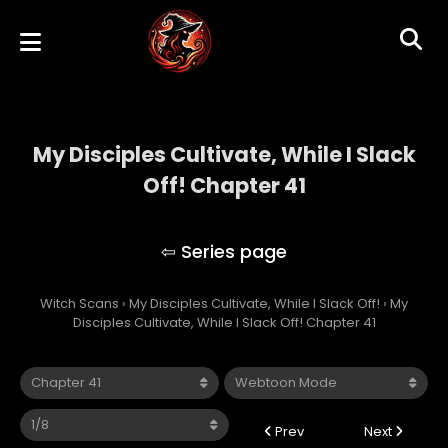
My Disciples Cultivate, While I Slack
Off! Chapter 41
My Disciples Cultivate, While I Slack Off!
Witch Scans
›
My Disciples Cultivate, While I Slack Off!
›
My
Disciples Cultivate, While I Slack Off! Chapter 41
Prev
Next