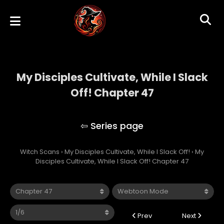
My Disciples Cultivate, While I Slack
Off! Chapter 47
My Disciples Cultivate, While I Slack Off!
Witch Scans
›
My Disciples Cultivate, While I Slack Off!
›
My
Disciples Cultivate, While I Slack Off! Chapter 47
Prev
Next