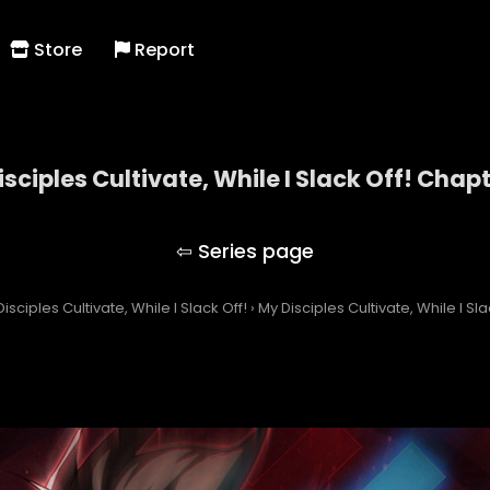
Store
Report
sciples Cultivate, While I Slack Off! Chap
My Disciples Cultivate, While I Slack Off!
isciples Cultivate, While I Slack Off!
›
My Disciples Cultivate, While I Sl