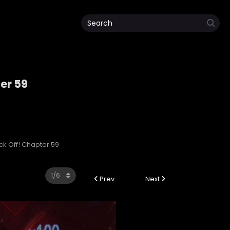
ter 59
ack Off! Chapter 59
Prev
Next