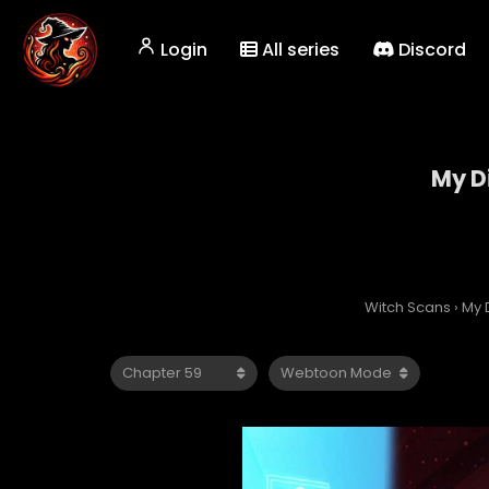
Login
All series
Discord
My Di
Witch Scans
›
My D