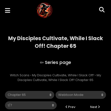
My Disciples Cultivate, While I Slack
Off! Chapter 65
My Disciples Cultivate, While I Slack Off!
Witch Scans
›
My Disciples Cultivate, While I Slack Off!
›
My
Disciples Cultivate, While I Slack Off! Chapter 65
Prev
Next