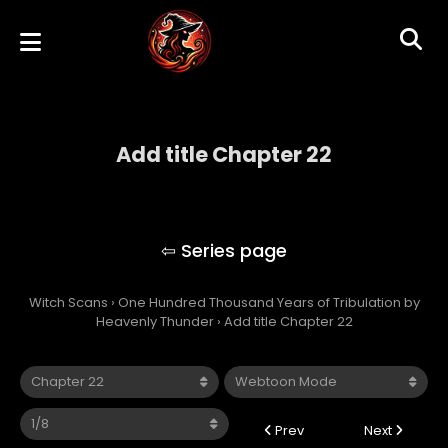
Add title Chapter 22
One Hundred Thousand Years of
Tribulation by Heavenly Thunder
Witch Scans
›
One Hundred Thousand Years of Tribulation by
Heavenly Thunder
›
Add title Chapter 22
Prev
Next