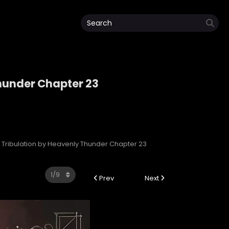
hunder Chapter 23
 Thunder
Tribulation by Heavenly Thunder Chapter 23
Prev
Next