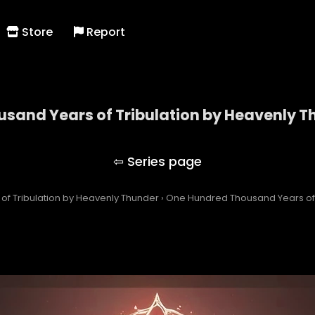
Store
Report
sand Years of Tribulation by Heavenly T
dred Thousand Years of Tribulation by Heavenly
f Tribulation by Heavenly Thunder
›
One Hundred Thousand Years of 