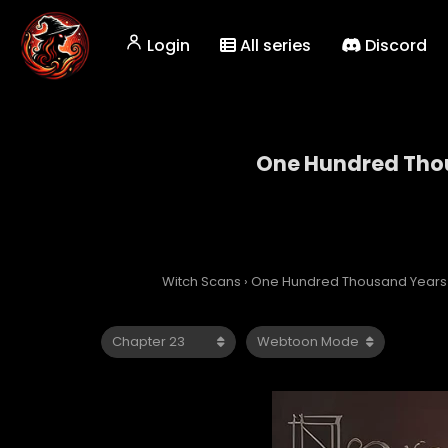
Login
All series
Discord
One Hundred Thou
One Hun
Witch Scans
›
One Hundred Thousand Years o