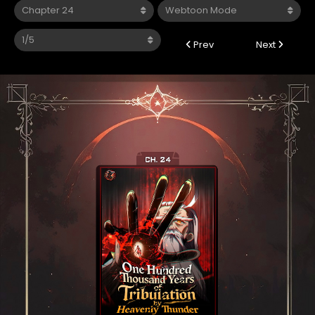
Prev
Next