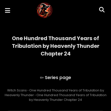
One Hundred Thousand Years of
Tribulation by Heavenly Thunder
Chapter 24
One Hundred Thousand Years of
Tribulation by Heavenly Thunder
Witch Scans
›
One Hundred Thousand Years of Tribulation by
Heavenly Thunder
›
One Hundred Thousand Years of Tribulation
by Heavenly Thunder Chapter 24