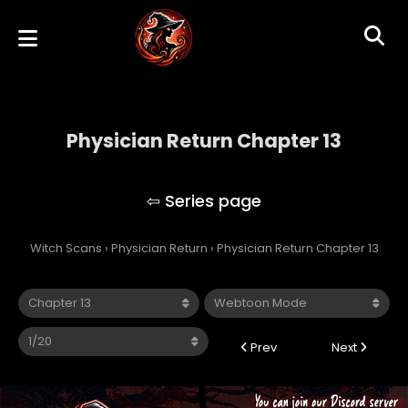
Physician Return Chapter 13
Physician Return
Witch Scans
›
Physician Return
›
Physician Return Chapter 13
Prev
Next