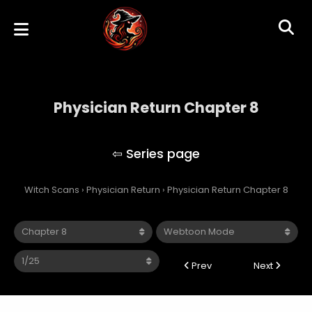
Physician Return Chapter 8
Physician Return
Witch Scans
›
Physician Return
›
Physician Return Chapter 8
Prev
Next