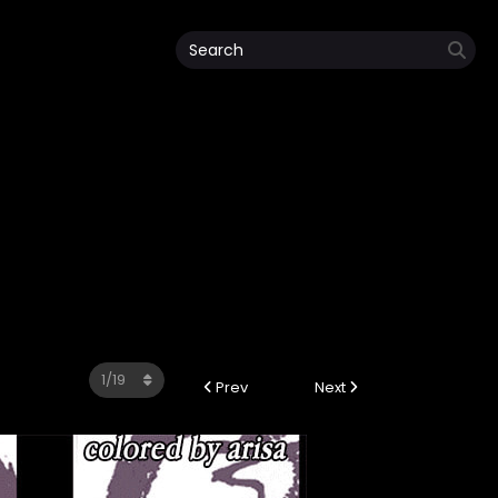
Prev
Next