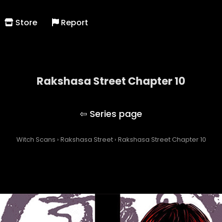
Store
Report
Rakshasa Street Chapter 10
Rakshasa Street
Witch Scans
›
Rakshasa Street
›
Rakshasa Street Chapter 10