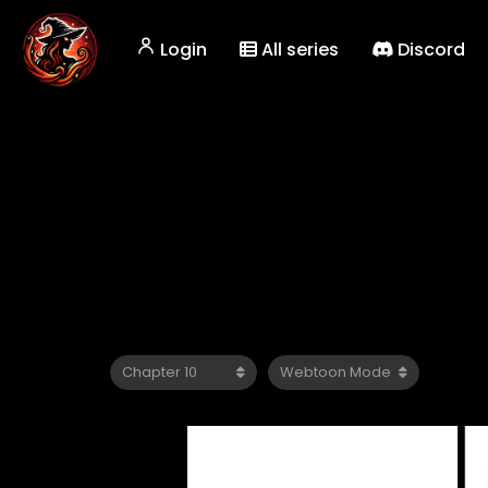
Login
All series
Discord