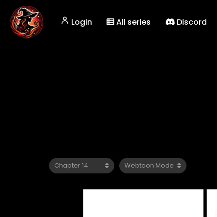
Login
All series
Discord