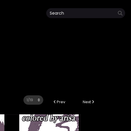
Prev
Next