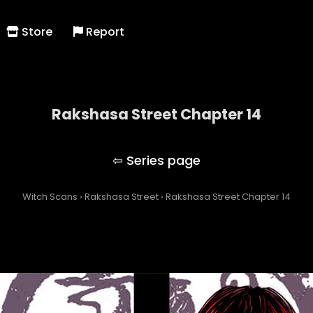
Store
Report
Rakshasa Street Chapter 14
Rakshasa Street
Witch Scans
›
Rakshasa Street
›
Rakshasa Street Chapter 14