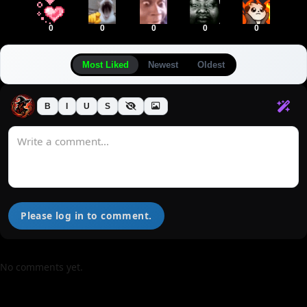
0
0
0
0
0
Most Liked
Newest
Oldest
B
I
U
S
Please log in to comment.
No comments yet.