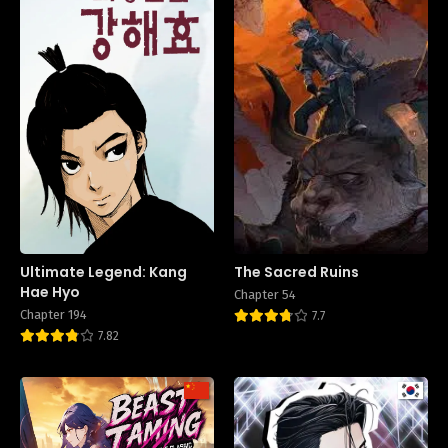
Ultimate Legend: Kang
The Sacred Ruins
Hae Hyo
Chapter 54
Chapter 194
7.7
7.82