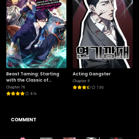
Beast Taming: Starting
Acting Gangster
with the Classic of
Chapter 9
Mountains and Seas,
Chapter 76
7.00
Sweeping Across the
8.14
Globe
COMMENT