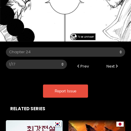
Prev
Next
Report Issue
RELATED SERIES