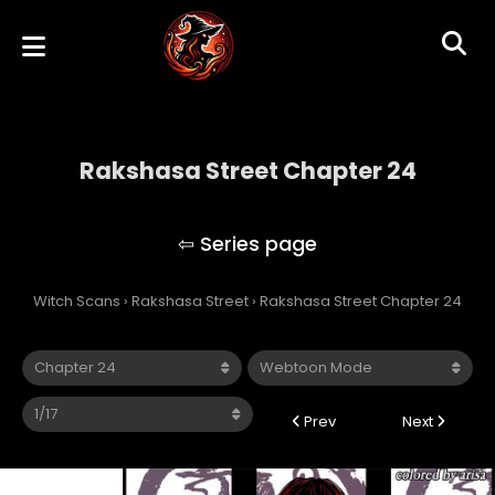
Rakshasa Street Chapter 24
Rakshasa Street
Witch Scans
›
Rakshasa Street
›
Rakshasa Street Chapter 24
Prev
Next