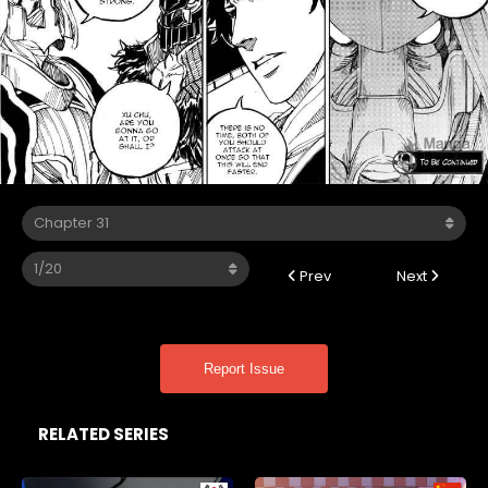
Prev
Next
Report Issue
RELATED SERIES