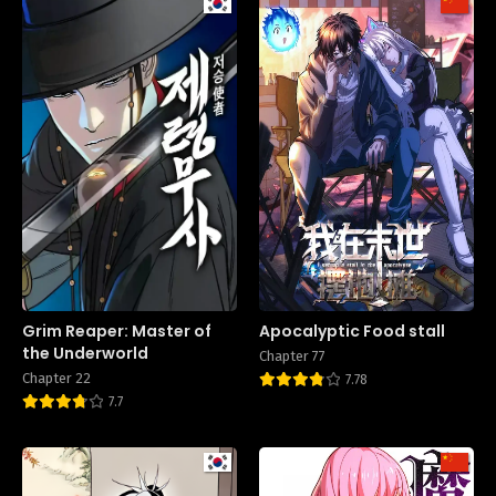
Grim Reaper: Master of
Apocalyptic Food stall
the Underworld
Chapter 77
Chapter 22
7.78
7.7