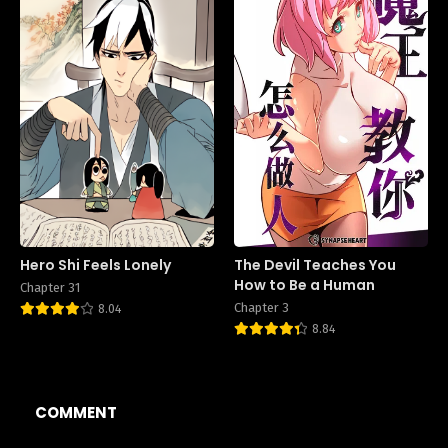
Hero Shi Feels Lonely
The Devil Teaches You
How to Be a Human
Chapter 31
Chapter 3
8.04
8.84
COMMENT