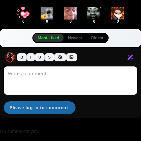
0
0
0
0
0
Most Liked
Newest
Oldest
B
I
U
S
Please log in to comment.
No comments yet.