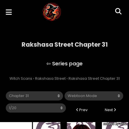
Rakshasa Street Chapter 31
Rakshasa Street
Witch Scans
›
Rakshasa Street
›
Rakshasa Street Chapter 31
Prev
Next