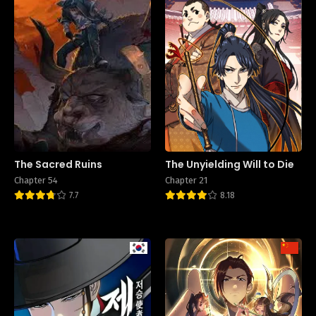
The Sacred Ruins
The Unyielding Will to Die
Chapter 54
Chapter 21
7.7
8.18