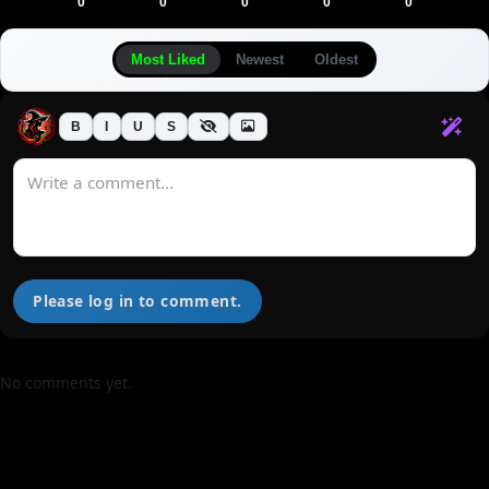
0
0
0
0
0
Most Liked
Newest
Oldest
B
I
U
S
Please log in to comment.
No comments yet.