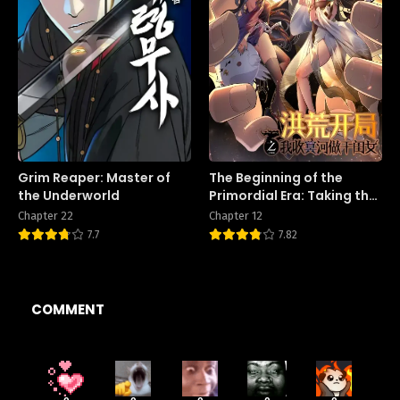
Grim Reaper: Master of
The Beginning of the
the Underworld
Primordial Era: Taking the
River Styx as My daughter
Chapter 22
Chapter 12
7.7
7.82
COMMENT