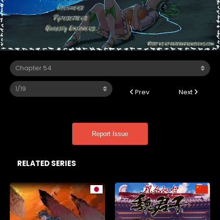
Prev
Next
Report Issue
RELATED SERIES