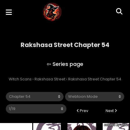
Rakshasa Street Chapter 54
Rakshasa Street
Witch Scans
›
Rakshasa Street
›
Rakshasa Street Chapter 54
Prev
Next