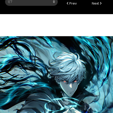
Prev
Next