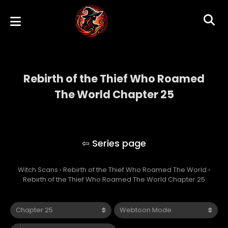
Rebirth of the Thief Who Roamed
The World Chapter 25
Rebirth of the Thief Who Roamed The
World
Witch Scans
›
Rebirth of the Thief Who Roamed The World
›
Rebirth of the Thief Who Roamed The World Chapter 25