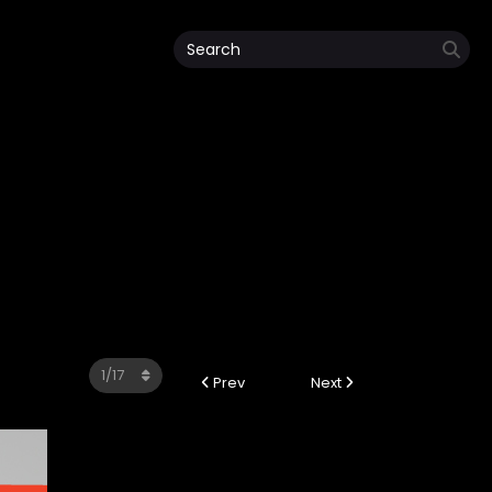
Prev
Next