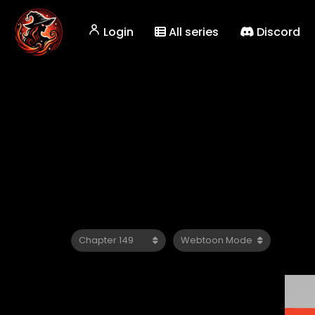
Login
All series
Discord