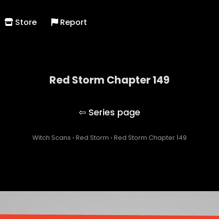
Store
Report
Red Storm Chapter 149
Red Storm
Witch Scans
›
Red Storm
›
Red Storm Chapter 149