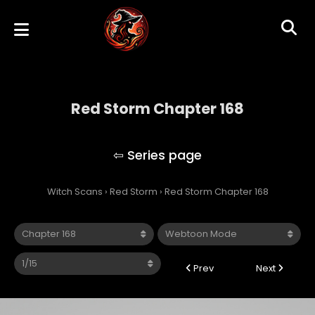
Red Storm Chapter 168
Red Storm
Witch Scans
›
Red Storm
›
Red Storm Chapter 168
Prev
Next