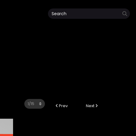
Prev
Next