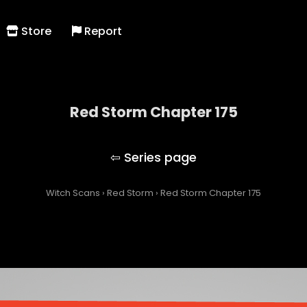
Store
Report
Red Storm Chapter 175
Red Storm
Witch Scans
›
Red Storm
›
Red Storm Chapter 175