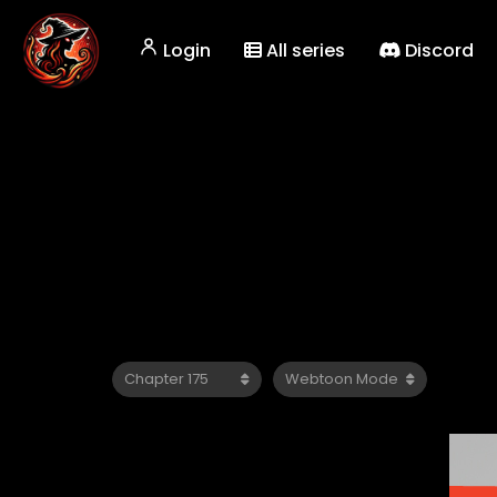
Login
All series
Discord