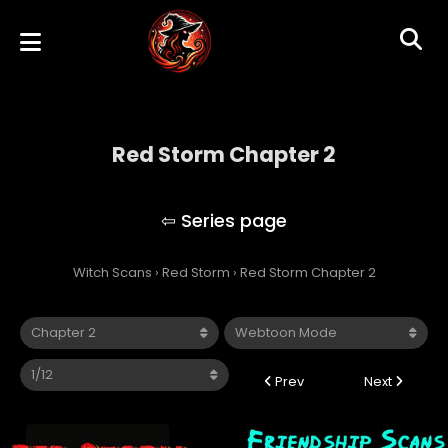
Red Storm Chapter 2
Red Storm
Witch Scans
›
Red Storm
›
Red Storm Chapter 2
Prev
Next