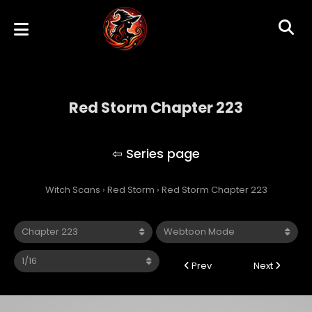
Red Storm Chapter 223
Red Storm
Witch Scans
›
Red Storm
›
Red Storm Chapter 223
Prev
Next