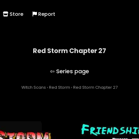
Store
Report
Red Storm Chapter 27
Red Storm
Witch Scans
›
Red Storm
›
Red Storm Chapter 27