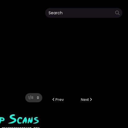
Prev
Next