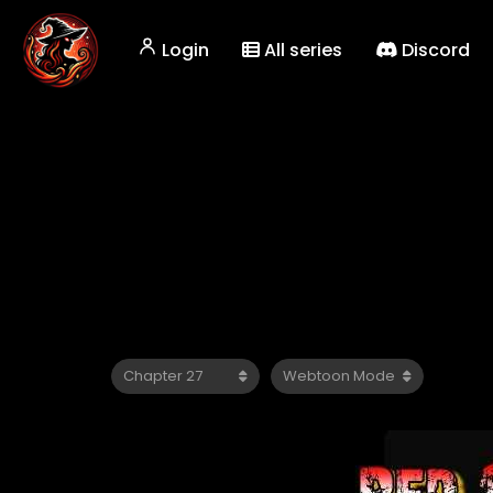
Login
All series
Discord